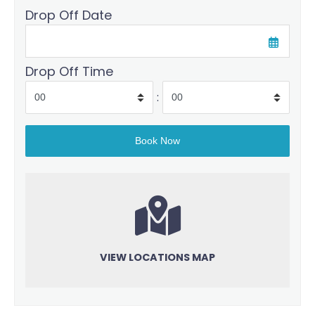
Drop Off Date
Drop Off Time
:
VIEW LOCATIONS MAP