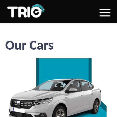
Our Cars