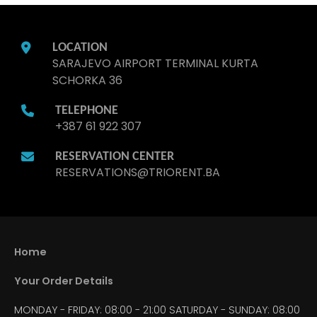
LOCATION
SARAJEVO AIRPORT TERMINAL KURTA
SCHORKA 36
TELEPHONE
+387 61 922 307
RESERVATION CENTER
RESERVATIONS@TRIORENT.BA
Home
Your Order Details
MONDAY - FRIDAY: 08:00 - 21:00
SATURDAY - SUNDAY: 08:00