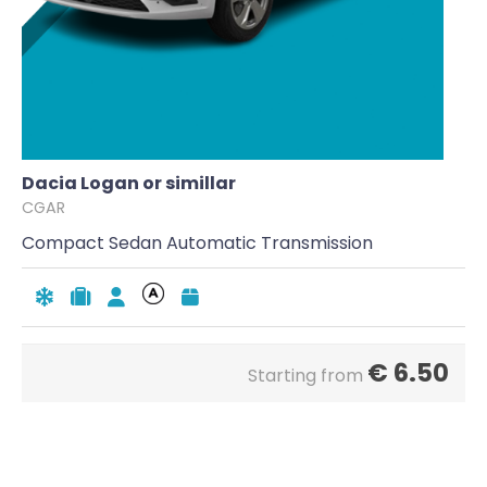
Dacia Logan or simillar
CGAR
Compact Sedan Automatic Transmission
€
6.50
Starting from