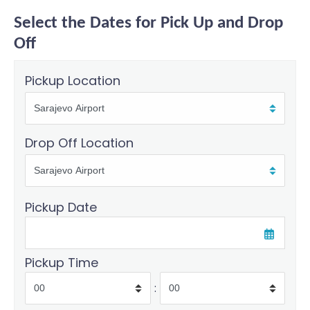
Select the Dates for Pick Up and Drop
Off
Pickup Location
Drop Off Location
Pickup Date
Pickup Time
: