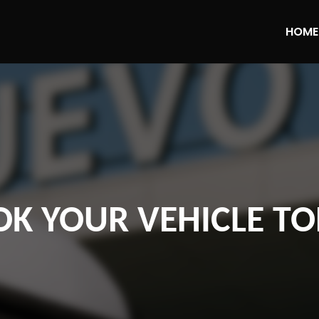
HOME
K YOUR VEHICLE T