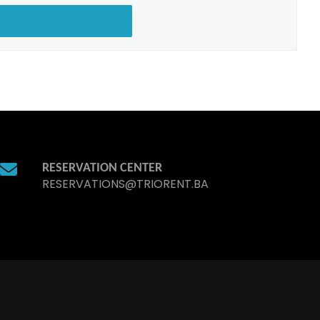
RESERVATION CENTER
RESERVATIONS@TRIORENT.BA