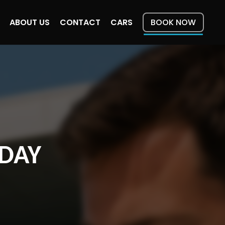
ABOUT US
CONTACT
CARS
BOOK NOW
ODAY