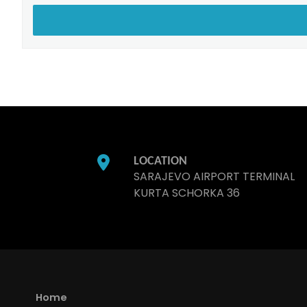
LOCATION
SARAJEVO AIRPORT TERMINAL
KURTA SCHORKA 36
Home