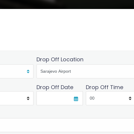
Drop Off Location
Drop Off Date
Drop Off Time