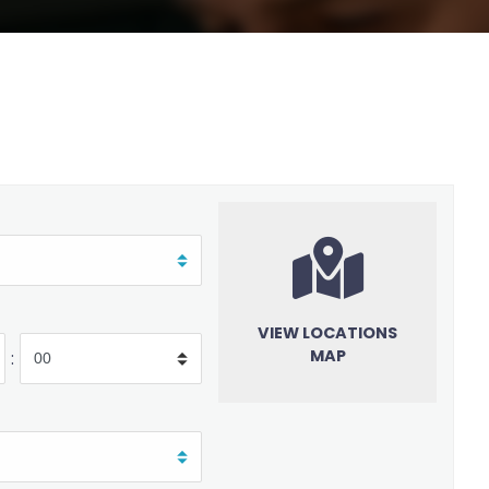
VIEW LOCATIONS
MAP
: