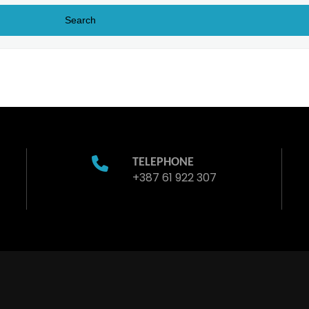
TELEPHONE
+387 61 922 307