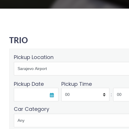
TRIO
Pickup Location
Pickup Date
Pickup Time
:
Car Category